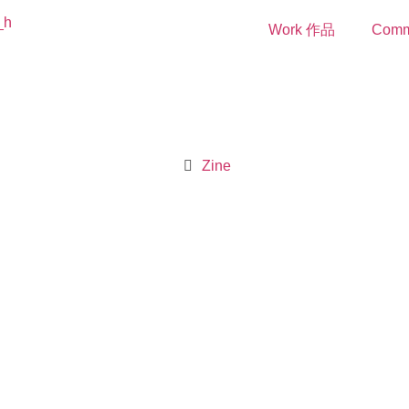
Work 作品
Comm
Zine