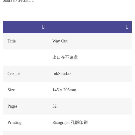
Title
Way Out
出口在不遠處
Creator
InkSundae
Size
145 x 205mm
Pages
52
Printing
Risograph 孔版印刷