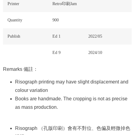
Printer
Retro印刷Jam
Quantity
900
Publish
Ed 1
2022/05
Ed 9
2024/10
Remarks 備註：
Risograph printing may have slight displacement and
colour variation
Books are handmade. The cropping is not as precise
as mass production.
Risograph （孔版印刷）會有不對位、色偏及輕微掉色