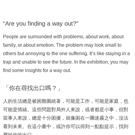
“Are you finding a way out?”
People are surrounded with problems, about work, about
family, or about emotion. The problem may look small to
others but annoying to the one suffering. It’s like staying in a
trap and unable to see the future. In the exhibition, you may
find some insights for a way out.
「你在尋找出口嗎？」
人的生活總是被困難圍繞著，可能是工作，可能是家庭，也
可能是情緒。這些問題對局外人來說，或者都是小事，但對
當事人來說，總是十分困擾，就像困在一團迷霧之中，沒法
看到未來。在這小書中，或許你可以得到一點點提示，找到
屬於你的出口。