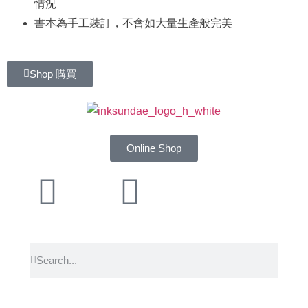
情況
書本為手工裝訂，不會如大量生產般完美
Shop 購買
Online Shop