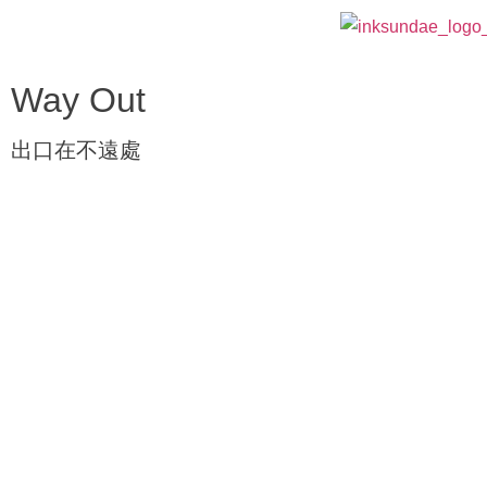
Way Out
出口在不遠處