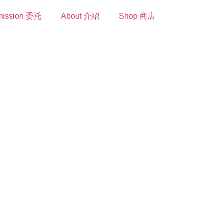
ission 委托
About 介紹
Shop 商店