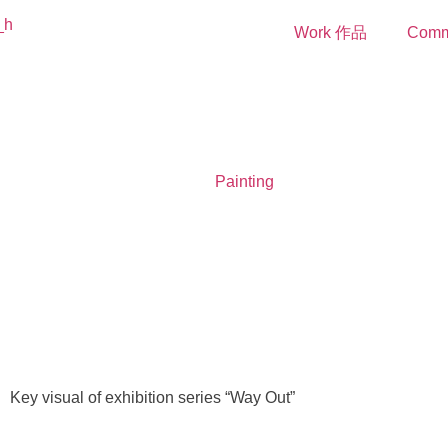
Work 作品
Comm
Painting
Key visual of exhibition series “Way Out”