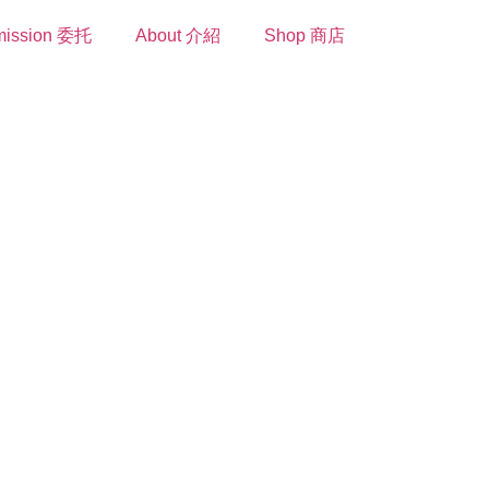
ission 委托
About 介紹
Shop 商店