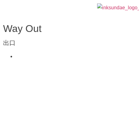
Way Out
出口