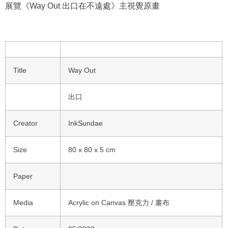
展覽《Way Out 出口在不遠處》主視覺原畫
Title
Way Out
出口
Creator
InkSundae
Size
80 x 80 x 5 cm
Paper
Media
Acrylic on Canvas 壓克力 / 畫布