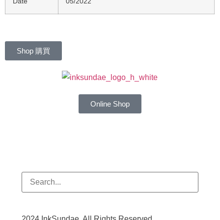
Date
05/2022
Shop 購買
Online Shop
2024 InkSundae. All Rights Reserved.