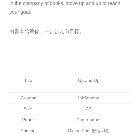
In the company of books, move up and up to reach
your goal.
由書本陪著你，一步步走向目標。
Title
Up and Up
Creator
InkSundae
Size
A3
Paper
Photo paper
Printing
Digital Print 數位印刷