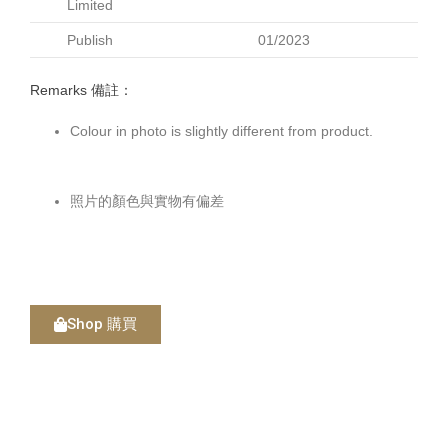
Limited
Publish
01/2023
Remarks 備註：
Colour in photo is slightly different from product.
照片的顏色與實物有偏差
Shop 購買