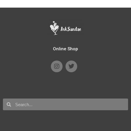
Online Shop