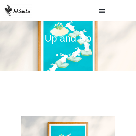
Up and Up
Digital Print