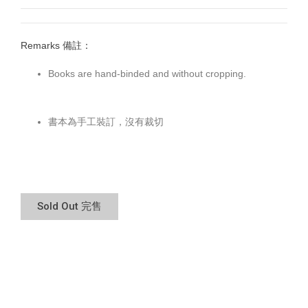
Remarks 備註：
Books are hand-binded and without cropping.
書本為手工裝訂，沒有裁切
Sold Out 完售