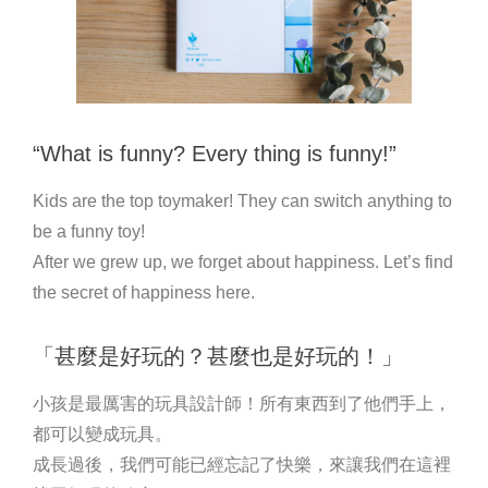
“What is funny? Every thing is funny!”
Kids are the top toymaker! They can switch anything to
be a funny toy!
After we grew up, we forget about happiness. Let’s find
the secret of happiness here.
「甚麼是好玩的？甚麼也是好玩的！」
小孩是最厲害的玩具設計師！所有東西到了他們手上，
都可以變成玩具。
成長過後，我們可能已經忘記了快樂，來讓我們在這裡