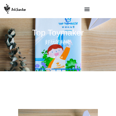
Top Toymaker
好玩的秘密
Zine