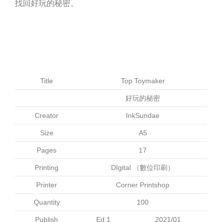
找回好玩的秘密。
Title
Top Toymaker
好玩的秘密
Creator
InkSundae
Size
A5
Pages
17
Printing
DIgital （數位印刷）
Printer
Corner Printshop
Quantity
100
Publish
Ed 1
2021/01