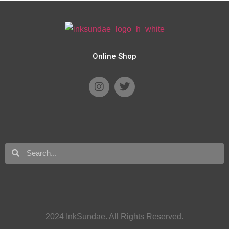
Online Shop
2024 InkSundae. All Rights Reserved.