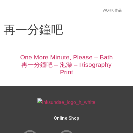
WORK 作品
ease 再一分鐘吧
One More Minute, Please – Bath
再一分鐘吧 – 泡澡 – Risography
Print
Online Shop