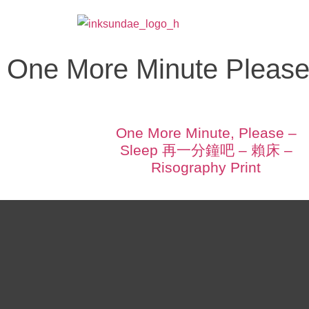
One More Minute Pl
One More Minute, Please –
Sleep 再一分鐘吧 – 賴床 –
Risography Print