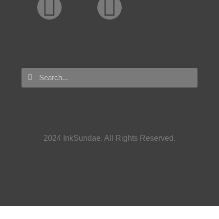
2024 InkSundae. All Rights Reserved.