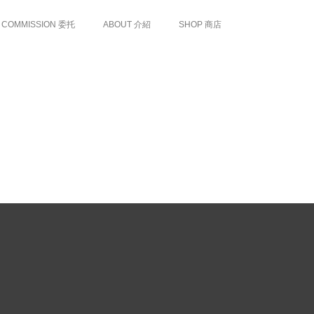
COMMISSION 委托
ABOUT 介紹
SHOP 商店