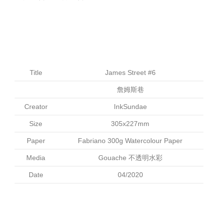
Title
James Street #6
詹姆斯巷
Creator
InkSundae
Size
305x227mm
Paper
Fabriano 300g Watercolour Paper
Media
Gouache 不透明水彩
Date
04/2020