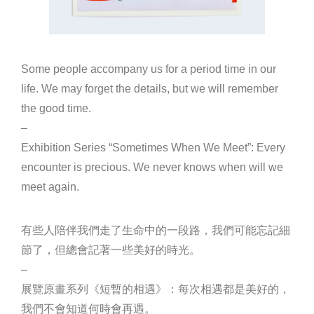
Some people accompany us for a period time in our
life. We may forget the details, but we will remember
the good time.
–
Exhibition Series “Sometimes When We Meet”: Every
encounter is precious. We never knows when will we
meet again.
有些人陪伴我們走了生命中的一段路，我們可能忘記細
節了，但總會記著一些美好的時光。
–
展覽原畫系列《短暫的相遇》：每次相遇都是美好的，
我們不會知道何時會再遇。