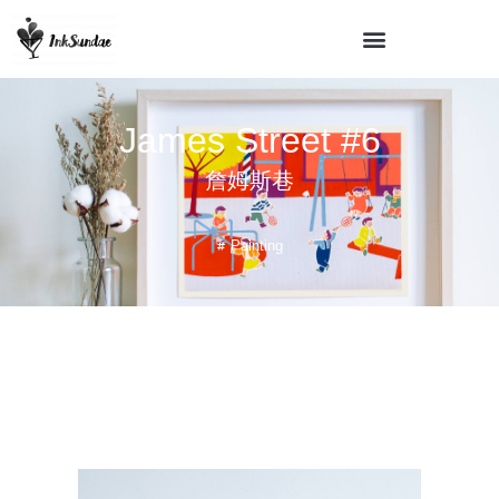
James Street #6
詹姆斯巷
Painting