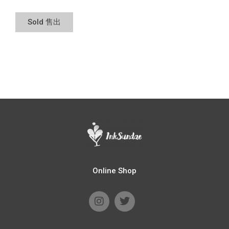
Sold 售出
Online Shop