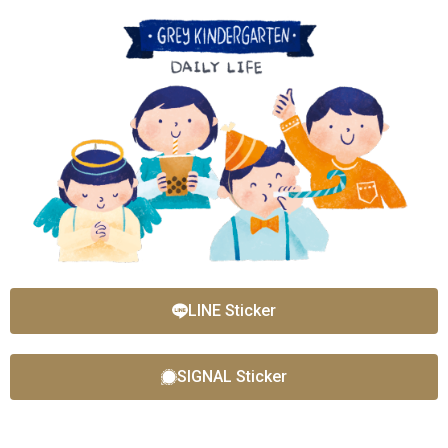
LINE Sticker
SIGNAL Sticker